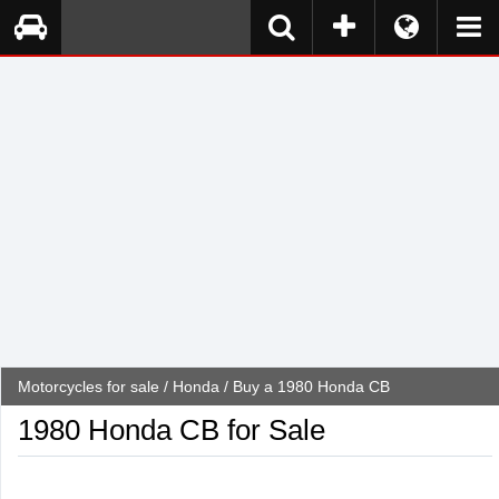
Motorcycles for sale
/
Honda
/ Buy a 1980 Honda CB
1980 Honda CB for Sale