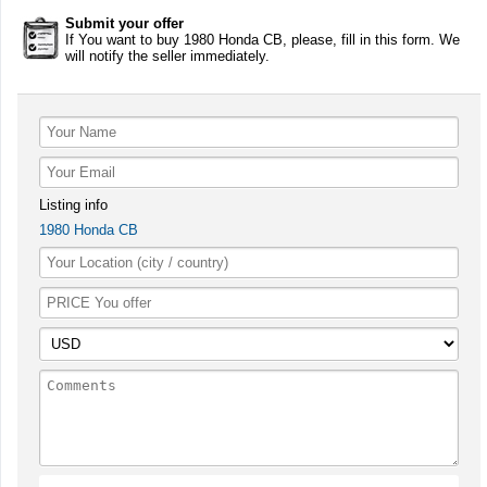
Submit your offer
If You want to buy 1980 Honda CB, please, fill in this form. We
will notify the seller immediately.
Listing info
1980 Honda CB