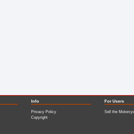
Info
For Users
Privacy Policy
Sell the Motorcy
Copyright