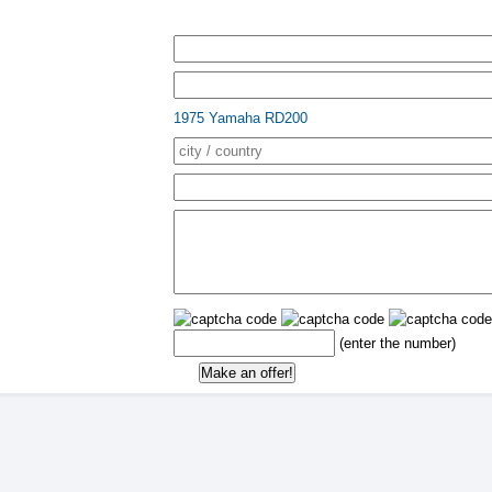
1975 Yamaha RD200
(enter the number)