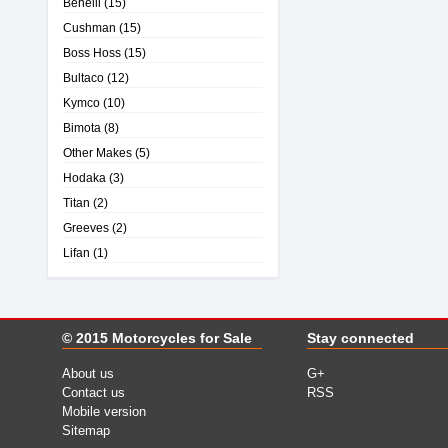
Benelli
(15)
Cushman
(15)
Boss Hoss
(15)
Bultaco
(12)
Kymco
(10)
Bimota
(8)
Other Makes
(5)
Hodaka
(3)
Titan
(2)
Greeves
(2)
Lifan
(1)
© 2015
Motorcycles for Sale
Stay connected
About us
G+
Contact us
RSS
Mobile version
Sitemap