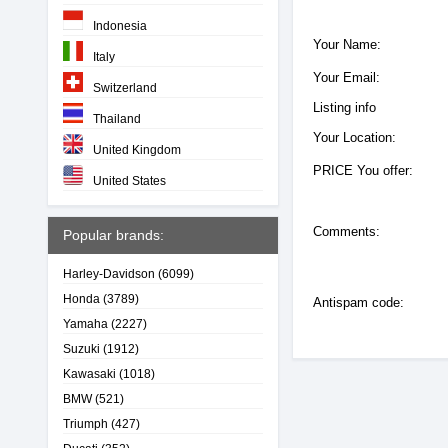
Indonesia
Your Name:
Italy
Your Email:
Switzerland
Listing info
Thailand
Your Location:
United Kingdom
PRICE You offer:
United States
Comments:
Popular brands:
Harley-Davidson
(6099)
Honda
(3789)
Antispam code:
Yamaha
(2227)
Suzuki
(1912)
Kawasaki
(1018)
BMW
(521)
Triumph
(427)