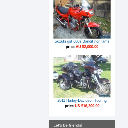
Suzuki gsf 600s Bandit non lams
price
AU $2,000.00
2011 Harley-Davidson Touring
price
US $16,200.00
Let's be friends!