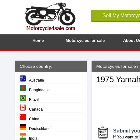
Sell My Motorcyc
Home
Motorcycles for sale
About U
Choose country:
Motorcycles for sale
/
1975 Yamah
Australia
Bangladesh
Brazil
Canada
China
Deutschland
Submit your
If You want to 
India