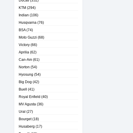
Ducati
(352)
KTM
(294)
Indian
(106)
Husqvarna
(76)
BSA
(74)
Moto Guzzi
(68)
Victory
(66)
Aprilia
(62)
Can-Am
(61)
Norton
(54)
Hyosung
(54)
Big Dog
(42)
Buell
(41)
Royal Enfield
(40)
MV Agusta
(36)
Ural
(27)
Bourget
(18)
Husaberg
(17)