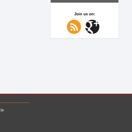
Join us on:
cle