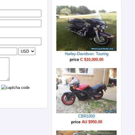
Harley-Davidson: Touring
price
C $10,000.00
CBR1000
price
AU $950.00