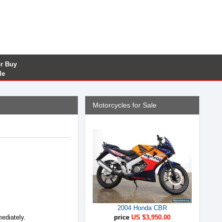
or Buy
le
Motorcycles for Sale
2004 Honda CBR
mediately.
price
US $3,950.00