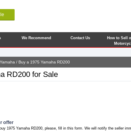
le
s
We Recommend
Contact Us
How to Sell 
Motorcyc
Yamaha
/ Buy a 1975 Yamaha RD200
a RD200 for Sale
 offer
buy 1975 Yamaha RD200, please, fill in this form. We will notify the seller im