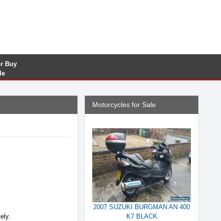
or Buy
le
Motorcycles for Sale
2007 SUZUKI BURGMAN AN 400
ely.
K7 BLACK