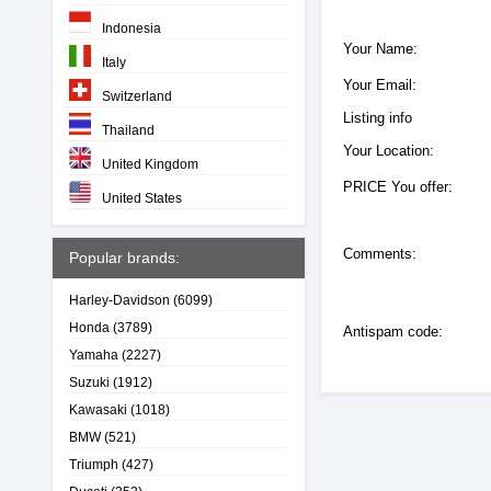
Indonesia
Your Name:
Italy
Your Email:
Switzerland
Listing info
Thailand
Your Location:
United Kingdom
PRICE You offer:
United States
Comments:
Popular brands:
Harley-Davidson
(6099)
Honda
(3789)
Antispam code:
Yamaha
(2227)
Suzuki
(1912)
Kawasaki
(1018)
BMW
(521)
Triumph
(427)