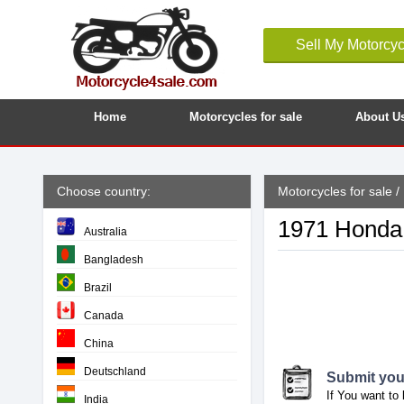
Sell My Motorcyc
Home
Motorcycles for sale
About U
Choose country:
Motorcycles for sale
/
1971 Honda 
Australia
Bangladesh
Brazil
Canada
China
Deutschland
Submit your
If You want to 
India