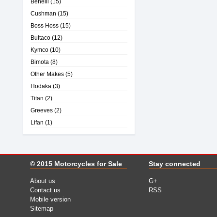
Benelli
(15)
Cushman
(15)
Boss Hoss
(15)
Bultaco
(12)
Kymco
(10)
Bimota
(8)
Other Makes
(5)
Hodaka
(3)
Titan
(2)
Greeves
(2)
Lifan
(1)
© 2015
Motorcycles for Sale
Stay connected
About us
G+
Contact us
RSS
Mobile version
Sitemap