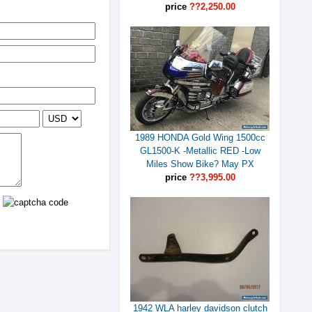
price
??2,250.00
1989 HONDA Gold Wing 1500cc
GL1500-K -Metallic RED -Low
Miles Show Bike? May PX
price
??3,995.00
1942 WLA harley davidson clutch