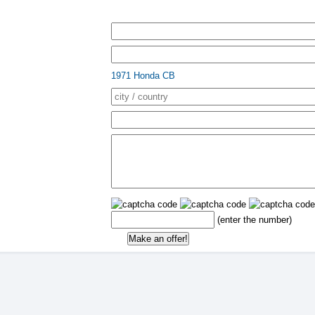
1971 Honda CB
(enter the number)