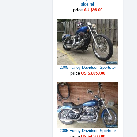
side rail
price
AU $98.00
2005 Harley-Davidson Sportster
price
US $3,050.00
2005 Harley-Davidson Sportster
price
US $4,500.00