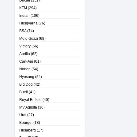
Ducati
(352)
KTM
(294)
Indian
(106)
Husqvarna
(76)
BSA
(74)
Moto Guzzi
(68)
Victory
(66)
Aprilia
(62)
Can-Am
(61)
Norton
(54)
Hyosung
(54)
Big Dog
(42)
Buell
(41)
Royal Enfield
(40)
MV Agusta
(36)
Ural
(27)
Bourget
(18)
Husaberg
(17)