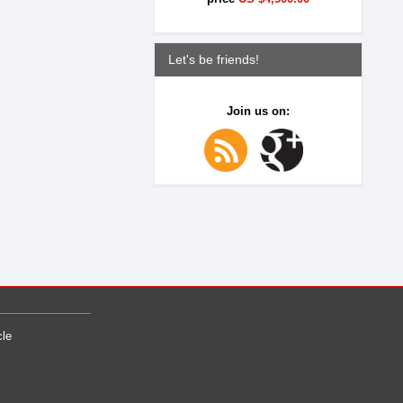
Let's be friends!
Join us on:
cle