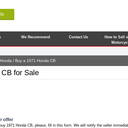
le
s
We Recommend
Contact Us
How to Sell 
Motorcyc
Honda
/ Buy a 1971 Honda CB
CB for Sale
 offer
buy 1971 Honda CB, please, fill in this form. We will notify the seller immediat