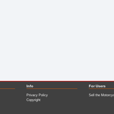
Info
For Users
Privacy Policy
Sell the Motorcy
Copyright