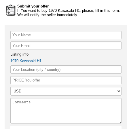
Submit your offer
If You want to buy 1970 Kawasaki H1, please, fill in this form.
We will notify the seller immediately.
Listing info
1970 Kawasaki H1