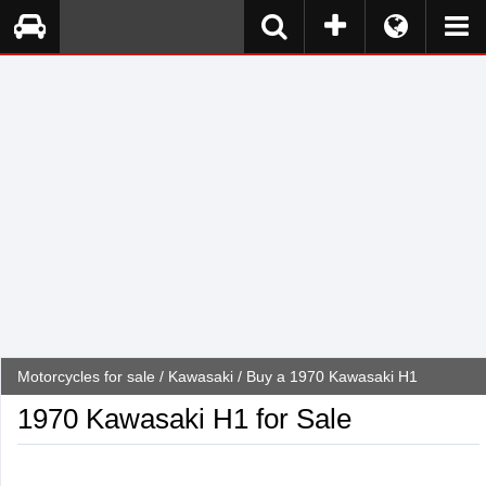
Motorcycles for sale
/
Kawasaki
/ Buy a 1970 Kawasaki H1
1970 Kawasaki H1 for Sale