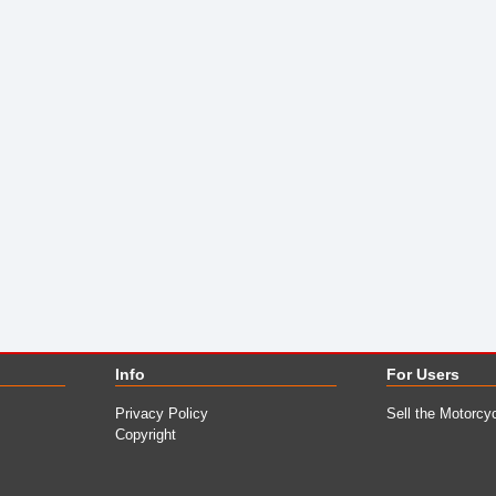
Info
For Users
Privacy Policy
Sell the Motorcy
Copyright