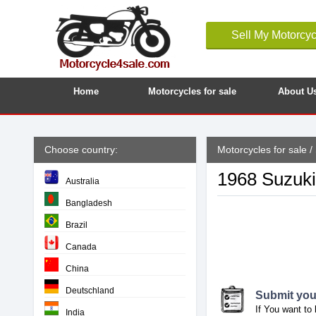
Sell My Motorcyc
Home
Motorcycles for sale
About U
Choose country:
Motorcycles for sale
/
1968 Suzuki
Australia
Bangladesh
Brazil
Canada
China
Deutschland
Submit your
If You want to 
India