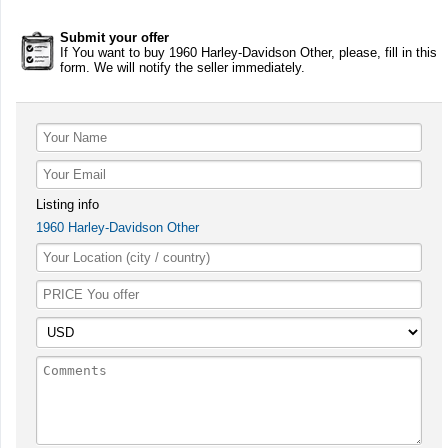
Submit your offer
If You want to buy 1960 Harley-Davidson Other, please, fill in this
form. We will notify the seller immediately.
Listing info
1960 Harley-Davidson Other