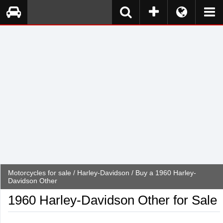
Motorcycles for sale
/
Harley-Davidson
/ Buy a 1960 Harley-
Davidson Other
1960 Harley-Davidson Other for Sale