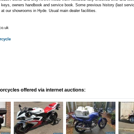
eys, owners handbook and service book. Some previous history (last serv
at our showrooms in Hyde. Usual main dealer facilities.
co.uk
cycle
cycles offered via internet auctions: