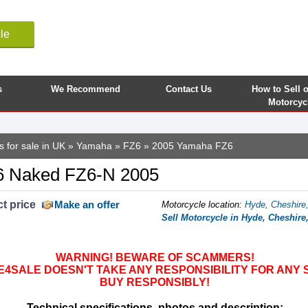
le
s
We Recommend
Contact Us
How to Sell 
Motorcyc
 for sale in UK
»
Yamaha
»
FZ6
» 2005 Yamaha FZ6
 Naked FZ6-N 2005
t price
Make an offer
Motorcycle location
:
Hyde, Cheshire
Sell Motorcycle in Hyde, Cheshir
WARNING! BEWARE OF SCAMMERS!
SALE DOESN'T TAKE ANY RESPONSIBILITY FOR ANY 
BUY RESPONSIBLY!
Technical specifications, photos and description: