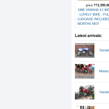
price
??1,595.0
1998 YAMAHA XJ 90
- LOVELY BIKE - FU
LUGGAGE INCLUDED 
MONTHS MOT
Latest arrivals:
Yamaha
Motorc
Yamaha