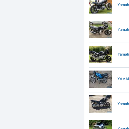
Yamaha
Yamah
Yamaha
YAMAH
Yamaha
Yamah