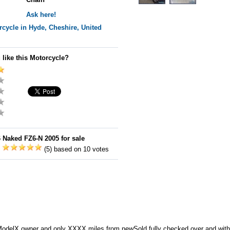
Ask here!
cycle in Hyde, Cheshire, United
 like this Motorcycle?
Naked FZ6-N 2005 for sale
:
(5) based on 10 votes
elX owner and only XXXX miles from newSold fully checked over and wit