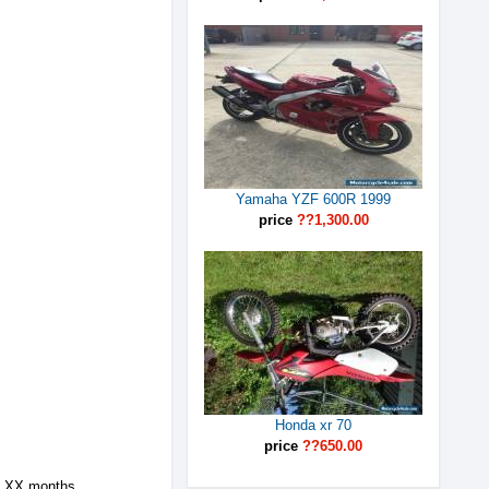
Yamaha YZF 600R 1999
price
??1,300.00
Honda xr 70
price
??650.00
h XX months