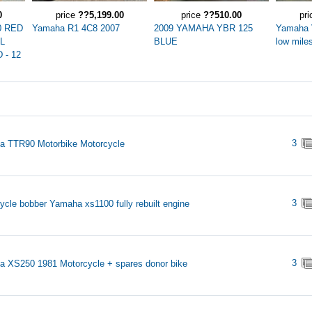
0
price
??5,199.00
price
??510.00
pr
0 RED
Yamaha R1 4C8 2007
2009 YAMAHA YBR 125
Yamaha 
LL
BLUE
low miles
- 12
3
 TTR90 Motorbike Motorcycle
3
ycle bobber Yamaha xs1100 fully rebuilt engine
3
 XS250 1981 Motorcycle + spares donor bike