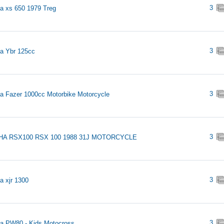
3
 xs 650 1979 Treg
3
a Ybr 125cc
3
 Fazer 1000cc Motorbike Motorcycle
3
A RSX100 RSX 100 1988 31J MOTORCYCLE
3
 xjr 1300
3
a PW80 - Kids Motocross