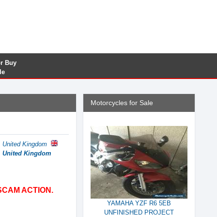
or Buy
le
Motorcycles for Sale
, United Kingdom
e, United Kingdom
SCAM ACTION.
YAMAHA YZF R6 5EB
UNFINISHED PROJECT