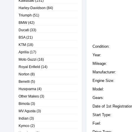
Kawasaki
(151)
Harley-Davidson
(84)
Triumph
(51)
BMW
(42)
Ducati
(33)
BSA
(21)
KTM
(18)
Condition:
Aprilia
(17)
Year:
Moto Guzzi
(16)
Mileage:
Royal Enfield
(14)
Manufacturer:
Norton
(8)
Engine Size:
Benelli
(5)
Husqvarna
(4)
Model:
Other Makes
(3)
Gears:
Bimota
(3)
Date of 1st Registratio
MV Agusta
(3)
Start Type:
Indian
(3)
Fuel:
Kymco
(2)
Drive Type: