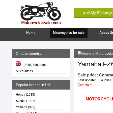
Sell My Motorcyc
Home
Motorcycles for sale
About U
Choose country:
»
Motorcycles
Yamaha FZ6
United Kingdom
All countries
Sale price:
Contrac
Last update: 1.04.2017
Popular brands in UK:
Complain!
Honda
(1635)
MOTORCYCLE4
Suzuki
(1007)
Yamaha
(999)