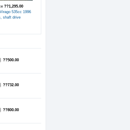
ice
??1,295.00
Virago 535cc 1996
, shaft drive
??500.00
??732.00
??800.00