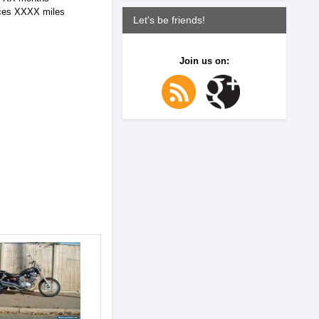
ices XXXX miles
Let's be friends!
Join us on: