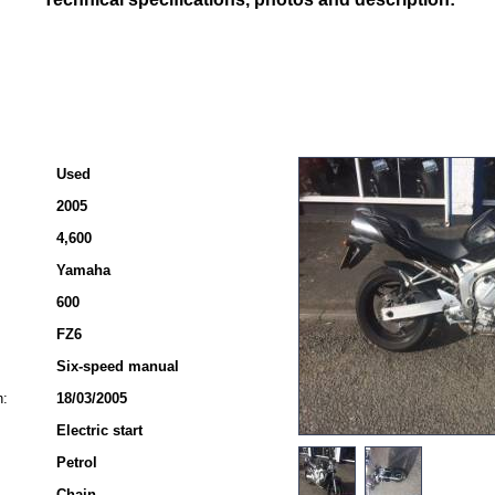
Used
2005
4,600
Yamaha
600
FZ6
Six-speed manual
n:
18/03/2005
Electric start
Petrol
Chain