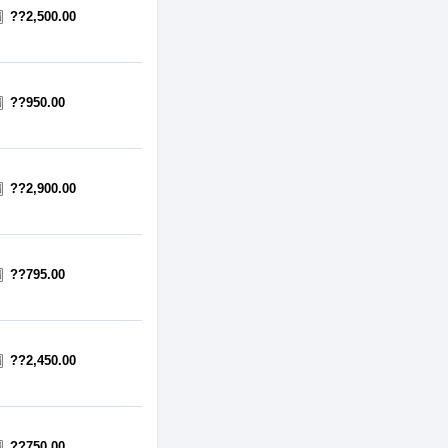
??2,500.00
??950.00
??2,900.00
??795.00
??2,450.00
??750.00