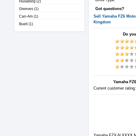
Husaberg
(2)
Got questions?
Greeves
(1)
Sell
Yamaha
FZ6
Motor
Can-Am
(1)
Kingdom
Buell
(1)
Do you
Yamaha FZ6 
Current customer rating
Yamaha FZX-N XXXX Mod