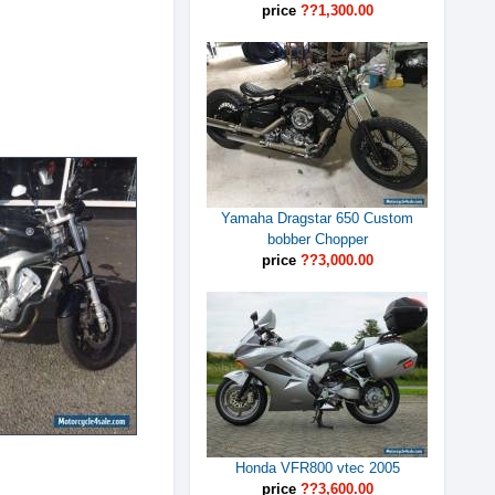
price
??1,300.00
Yamaha Dragstar 650 Custom
bobber Chopper
price
??3,000.00
Honda VFR800 vtec 2005
price
??3,600.00