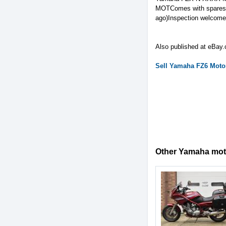
MOTComes with spares k
ago)Inspection welcome 
Also published at eBay.
Sell
Yamaha
FZ6
Motor
Other Yamaha motor