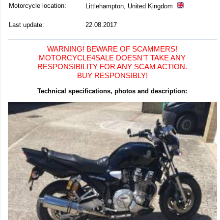
Motorcycle location
:
Littlehampton, United Kingdom
Last update:
22.08.2017
WARNING! BEWARE OF SCAMMERS!
MOTORCYCLE4SALE DOESN'T TAKE ANY
RESPONSIBILITY FOR ANY SCAM ACTION.
BUY RESPONSIBLY!
Technical specifications, photos and description: