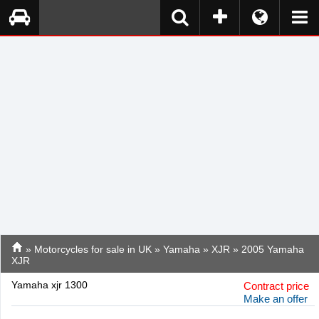
»
Motorcycles for sale in UK
»
Yamaha
»
XJR
» 2005 Yamaha
XJR
Yamaha xjr 1300
Contract price
Make an offer