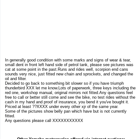
In generally good condition with some marks and signs of wear & tear,
small dent in front left hand side of petrol tank, please see pictures was
cat at some point in the past.Runs and rides well, scorpion end cans
sounds very nice, just fitted new chain and sprockets, and changed the
oil and filter.
Decided to go back to something bit slower so if you have triumph
thunderbird XXX let me know.Lots of paperwork, three keys including the
red one, workshop manual, original mirrors not fitted.Any questions feel
free to call or better still come and see the bike, no test rides without the
cash in my hand and proof of insurance, you bend it you've bought it.
Priced at least ??XXXX under every other xjr of the same year.
Some of the pictures show belly pan which have but is not currently
fitted.
Any questions please call XXXXXXXXXXX