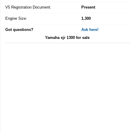
V5 Registration Document:
Present
Engine Size:
1,300
Got questions?
Ask here!
Yamaha xjr 1300 for sale