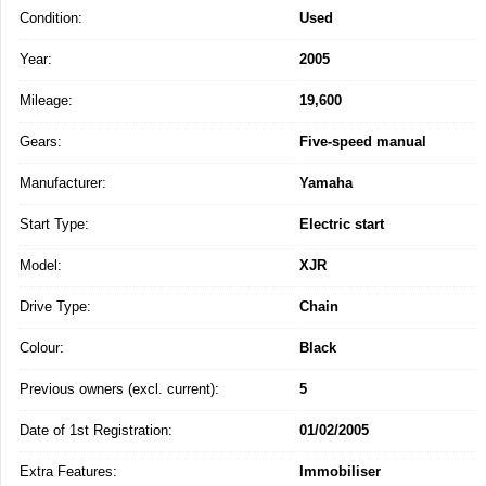
Condition:
Used
Year:
2005
Mileage:
19,600
Gears:
Five-speed manual
Manufacturer:
Yamaha
Start Type:
Electric start
Model:
XJR
Drive Type:
Chain
Colour:
Black
Previous owners (excl. current):
5
Date of 1st Registration:
01/02/2005
Extra Features:
Immobiliser