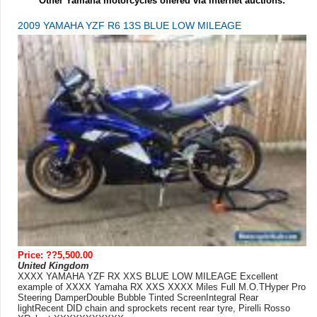
Other Yamaha motorcycles offered via internet auctions:
2009 YAMAHA YZF R6 13S BLUE LOW MILEAGE
Price: ??5,500.00
United Kingdom
XXXX YAMAHA YZF RX XXS BLUE LOW MILEAGE Excellent
example of XXXX Yamaha RX XXS XXXX Miles Full M.O.THyper Pro
Steering DamperDouble Bubble Tinted ScreenIntegral Rear
lightRecent DID chain and sprockets recent rear tyre, Pirelli Rosso