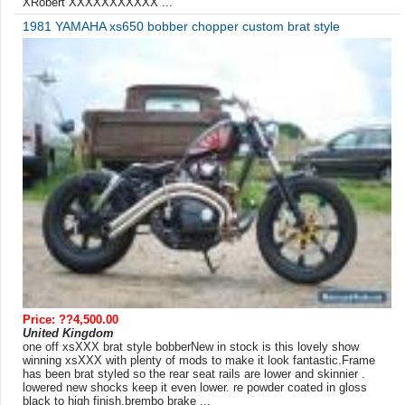
XRobert XXXXXXXXXXX ...
1981 YAMAHA xs650 bobber chopper custom brat style
Price: ??4,500.00
United Kingdom
one off xsXXX brat style bobberNew in stock is this lovely show
winning xsXXX with plenty of mods to make it look fantastic.Frame
has been brat styled so the rear seat rails are lower and skinnier .
lowered new shocks keep it even lower. re powder coated in gloss
black to high finish.brembo brake ...