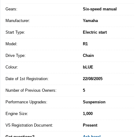
Gears:
Six-speed manual
Manufacturer:
Yamaha
Start Type:
Electric start
Model:
R1
Drive Type:
Chain
Colour:
bLUE
Date of 1st Registration:
22/08/2005
Number of Previous Owners:
5
Performance Upgrades:
Suspension
Engine Size:
1,000
V5 Registration Document:
Present
Got questions?
Ask here!