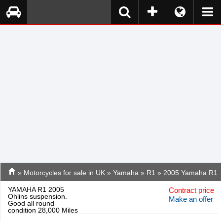
»
Motorcycles for sale in UK
»
Yamaha
»
R1
» 2005 Yamaha R1
YAMAHA R1 2005
Contract price
Ohlins suspension.
Make an offer
Good all round
condition 28,000 Miles