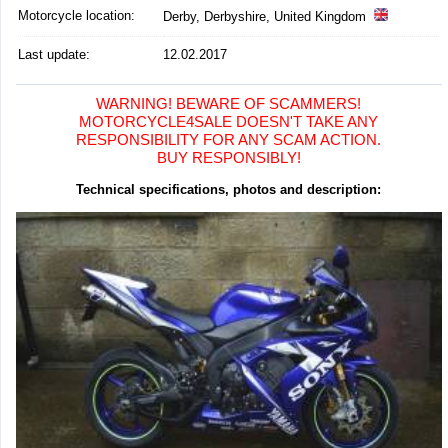
Motorcycle location
:
Derby, Derbyshire, United Kingdom
Last update:
12.02.2017
WARNING! BEWARE OF SCAMMERS!
MOTORCYCLE4SALE DOESN'T TAKE ANY
RESPONSIBILITY FOR ANY SCAM ACTION.
BUY RESPONSIBLY!
Technical specifications, photos and description: