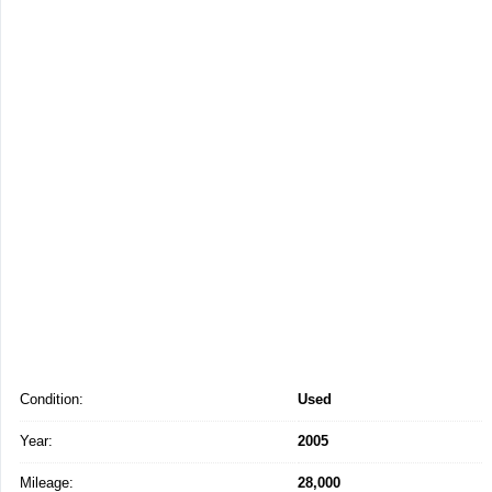
Condition:
Used
Year:
2005
Mileage:
28,000