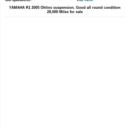
YAMAHA R1 2005 Ohlins suspension. Good all round condition
28,000 Miles for sale