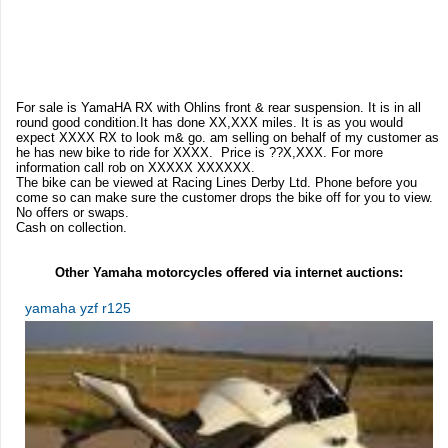
For sale is YamaHA RX with Ohlins front & rear suspension. It is in all
round good condition.It has done XX,XXX miles. It is as you would
expect XXXX RX to look m& go. am selling on behalf of my customer as
he has new bike to ride for XXXX. Price is ??X,XXX. For more
information call rob on XXXXX XXXXXX.
The bike can be viewed at Racing Lines Derby Ltd. Phone before you
come so can make sure the customer drops the bike off for you to view.
No offers or swaps.
Cash on collection.
Other Yamaha motorcycles offered via internet auctions:
yamaha yzf r125