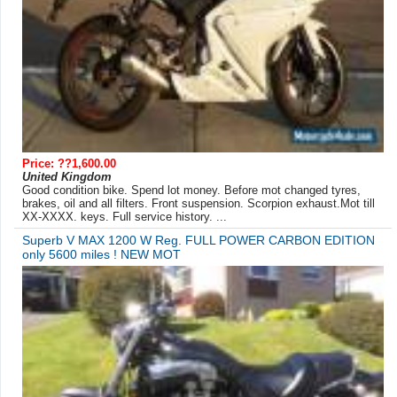
Price: ??1,600.00
United Kingdom
Good condition bike. Spend lot money. Before mot changed tyres,
brakes, oil and all filters. Front suspension. Scorpion exhaust.Mot till
XX-XXXX. keys. Full service history. ...
Superb V MAX 1200 W Reg. FULL POWER CARBON EDITION
only 5600 miles ! NEW MOT