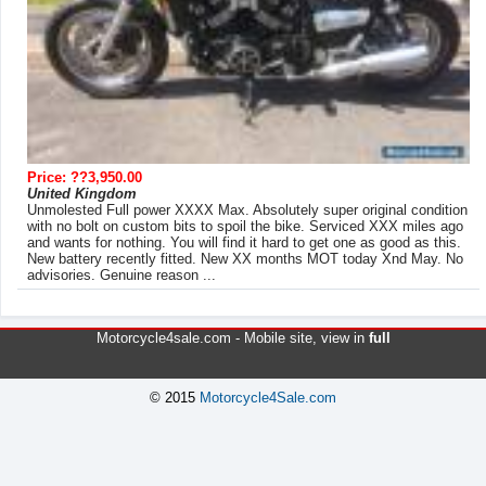
Price: ??3,950.00
United Kingdom
Unmolested Full power XXXX Max. Absolutely super original condition
with no bolt on custom bits to spoil the bike. Serviced XXX miles ago
and wants for nothing. You will find it hard to get one as good as this.
New battery recently fitted. New XX months MOT today Xnd May. No
advisories. Genuine reason ...
Motorcycle4sale.com -
Mobile site
, view in
full
© 2015
Motorcycle4Sale.com