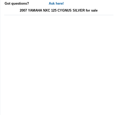
Got questions?
Ask here!
2007 YAMAHA NXC 125 CYGNUS SILVER for sale