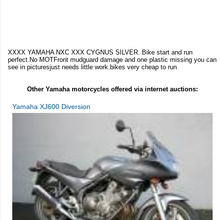
XXXX YAMAHA NXC XXX CYGNUS SILVER. Bike start and run
perfect.No MOTFront mudguard damage and one plastic missing you can
see in picturesjust needs little work.bikes very cheap to run
Other Yamaha motorcycles offered via internet auctions:
Yamaha XJ600 Diversion