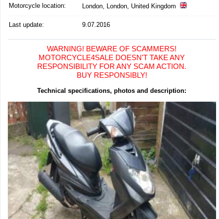
Motorcycle location
:
London, London, United Kingdom
Last update:
9.07.2016
WARNING! BEWARE OF SCAMMERS!
MOTORCYCLE4SALE DOESN'T TAKE ANY
RESPONSIBILITY FOR ANY SCAM ACTION.
BUY RESPONSIBLY!
Technical specifications, photos and description: