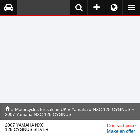
»
Motorcycles for sale in UK
»
Yamaha
»
NXC 125 CYGNUS
»
2007 Yamaha NXC 125 CYGNUS
2007 YAMAHA NXC
Contract price
125 CYGNUS SILVER
Make an offer