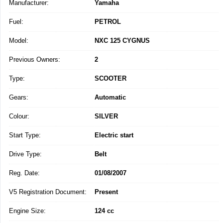
Manufacturer:
Yamaha
Fuel:
PETROL
Model:
NXC 125 CYGNUS
Previous Owners:
2
Type:
SCOOTER
Gears:
Automatic
Colour:
SILVER
Start Type:
Electric start
Drive Type:
Belt
Reg. Date:
01/08/2007
V5 Registration Document:
Present
Engine Size:
124 cc