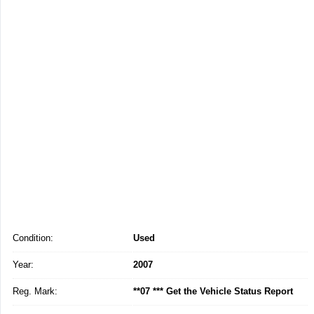
Condition:
Used
Year:
2007
Reg. Mark:
**07 *** Get the Vehicle Status Report