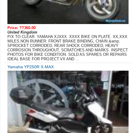
Price: ??360.00
United Kingdom
P/X TO CLEAR. YAMAHA XJXXX. XXXX BIKE ON PLATE. XX,XXX
MILES.NON RUNNER: FRONT BRAKE BINDING, CHAIN &amp;
SPROCKET CORRODED, REAR SHOCK CORRODED, HEAVY
CORROSION THROUGHOUT, SCRATCHES AND MARKS. INSPECT
PHOTOS FOR BIKE CONDITION. SOLD AS SPARES OR REPAIRS
IDEAL BASE FOR PROJECT.VX AND ...
Yamaha YP250R X-MAX