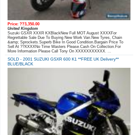
Price: ??3,350.00
United Kingdom
Suzuki GSXR XXXR KXBlackNew Full MOT August XXXXFor
Regrettable Sale Due To Buying New Work Van.New Tyres, Chain
&amp; Sprockets.Superb Bike In Good Condition.Bargain Price To
Sell At ??XXXXNo Time Wasters Please.Cash On Collection.For
More Information Please Call Tony On XXXXXXXXXXX. ...
SOLD - 2001 SUZUKI GSXR 600 K1 **FREE UK Delivery**
BLUE/BLACK