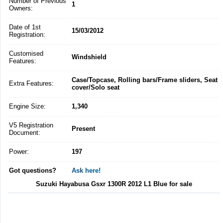
Number of Previous
1
Owners:
Date of 1st
15/03/2012
Registration:
Customised
Windshield
Features:
Case/Topcase, Rolling bars/Frame sliders, Seat
Extra Features:
cover/Solo seat
Engine Size:
1,340
V5 Registration
Present
Document:
Power:
197
Got questions?
Ask here!
Suzuki Hayabusa Gsxr 1300R 2012 L1 Blue for sale