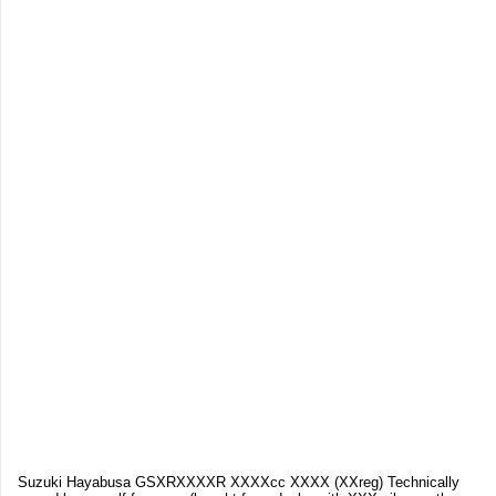
Suzuki Hayabusa GSXRXXXXR XXXXcc XXXX (XXreg) Technically