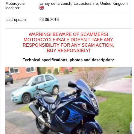
Motorcycle
ashby de la zouch, Leicestershire, United Kingdom
location
:
Last update:
23.06.2016
WARNING! BEWARE OF SCAMMERS!
MOTORCYCLE4SALE DOESN'T TAKE ANY
RESPONSIBILITY FOR ANY SCAM ACTION.
BUY RESPONSIBLY!
Technical specifications, photos and description: