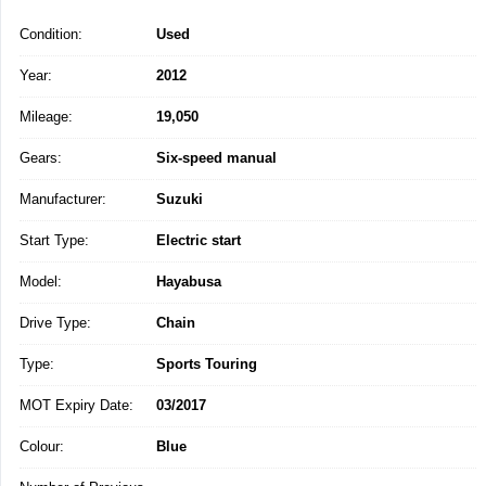
Condition:
Used
Year:
2012
Mileage:
19,050
Gears:
Six-speed manual
Manufacturer:
Suzuki
Start Type:
Electric start
Model:
Hayabusa
Drive Type:
Chain
Type:
Sports Touring
MOT Expiry Date:
03/2017
Colour:
Blue