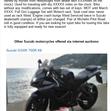
owned by myself from new(bought from dealer with XXXmiles on the
clock). Used for traveling with dry XXXXX miles on the clock. Bike
without any modifications, comes with two set of keys. MOT until March
XXXX. Full Givi Luggage Set with Motech rack. Seat cowl new- never
used as rack fitted. Engine crash bungs fitted.Serviced twice in Suzuki
dealer(with stamps) oil &filter just changed. Pair of Michelin Pilot Road
still in good condition. If you are looking for sport bike for touring this bike
is fully equipped and ready for new season!
Other Suzuki motorcycles offered via internet auctions:
Suzuki GSXR 750R K6