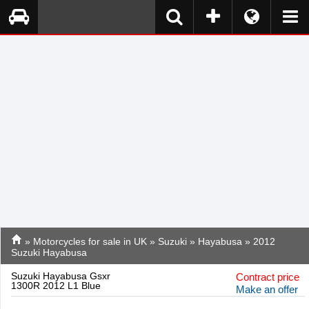
»
Motorcycles for sale in UK
»
Suzuki
»
Hayabusa
» 2012
Suzuki Hayabusa
Suzuki Hayabusa Gsxr
Contract price
1300R 2012 L1 Blue
Make an offer