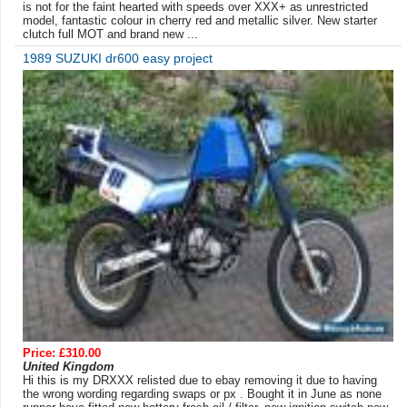
is not for the faint hearted with speeds over XXX+ as unrestricted
model, fantastic colour in cherry red and metallic silver. New starter
clutch full MOT and brand new ...
1989 SUZUKI dr600 easy project
Price: £310.00
United Kingdom
Hi this is my DRXXX relisted due to ebay removing it due to having
the wrong wording regarding swaps or px . Bought it in June as none