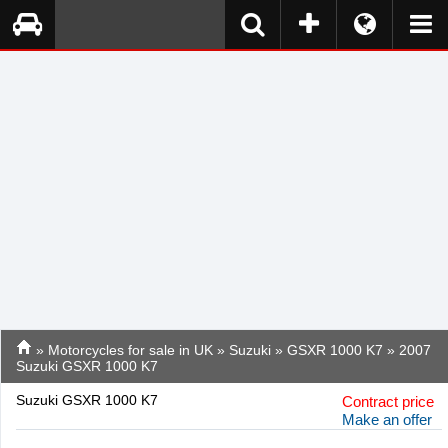
»
Motorcycles for sale in UK
»
Suzuki
»
GSXR 1000 K7
» 2007
Suzuki GSXR 1000 K7
Suzuki GSXR 1000 K7
Contract price
Make an offer