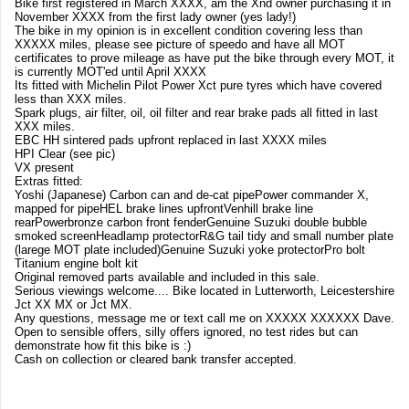
Bike first registered in March XXXX, am the Xnd owner purchasing it in
November XXXX from the first lady owner (yes lady!)
The bike in my opinion is in excellent condition covering less than
XXXXX miles, please see picture of speedo and have all MOT
certificates to prove mileage as have put the bike through every MOT, it
is currently MOT'ed until April XXXX
Its fitted with Michelin Pilot Power Xct pure tyres which have covered
less than XXX miles.
Spark plugs, air filter, oil, oil filter and rear brake pads all fitted in last
XXX miles.
EBC HH sintered pads upfront replaced in last XXXX miles
HPI Clear (see pic)
VX present
Extras fitted:
Yoshi (Japanese) Carbon can and de-cat pipePower commander X,
mapped for pipeHEL brake lines upfrontVenhill brake line
rearPowerbronze carbon front fenderGenuine Suzuki double bubble
smoked screenHeadlamp protectorR&G tail tidy and small number plate
(larege MOT plate included)Genuine Suzuki yoke protectorPro bolt
Titanium engine bolt kit
Original removed parts available and included in this sale.
Serious viewings welcome.... Bike located in Lutterworth, Leicestershire
Jct XX MX or Jct MX.
Any questions, message me or text call me on XXXXX XXXXXX Dave.
Open to sensible offers, silly offers ignored, no test rides but can
demonstrate how fit this bike is :)
Cash on collection or cleared bank transfer accepted.