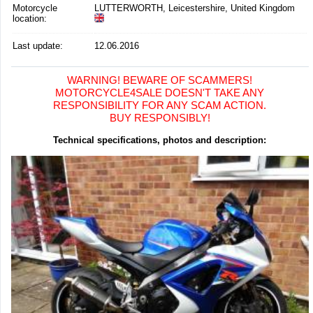
Motorcycle
LUTTERWORTH, Leicestershire, United Kingdom
location
:
Last update:
12.06.2016
WARNING! BEWARE OF SCAMMERS!
MOTORCYCLE4SALE DOESN'T TAKE ANY
RESPONSIBILITY FOR ANY SCAM ACTION.
BUY RESPONSIBLY!
Technical specifications, photos and description: