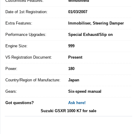
Customised Features:
Windshield
Date of 1st Registration:
01/03/2007
Extra Features:
Immobiliser, Steering Damper
Performance Upgrades:
Special Exhaust/Slip on
Engine Size:
999
V5 Registration Document:
Present
Power:
180
Country/Region of Manufacture:
Japan
Gears:
Six-speed manual
Got questions?
Ask here!
Suzuki GSXR 1000 K7 for sale