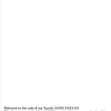
Welcome to the sale of my Suzuki GSXR XXXX KX