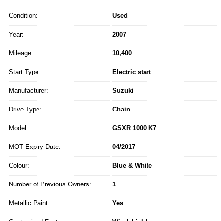
Condition:
Used
Year:
2007
Mileage:
10,400
Start Type:
Electric start
Manufacturer:
Suzuki
Drive Type:
Chain
Model:
GSXR 1000 K7
MOT Expiry Date:
04/2017
Colour:
Blue & White
Number of Previous Owners:
1
Metallic Paint:
Yes