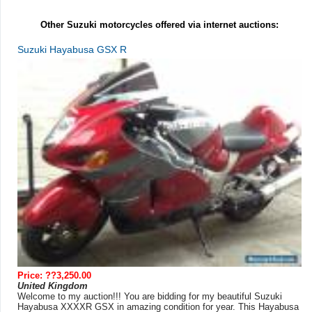
Other Suzuki motorcycles offered via internet auctions:
Suzuki Hayabusa GSX R
Price: ??3,250.00
United Kingdom
Welcome to my auction!!! You are bidding for my beautiful Suzuki
Hayabusa XXXXR GSX in amazing condition for year. This Hayabusa