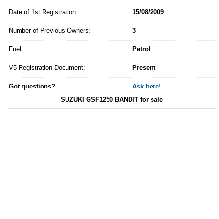
Date of 1st Registration:
15/08/2009
Number of Previous Owners:
3
Fuel:
Petrol
V5 Registration Document:
Present
Got questions?
Ask here!
SUZUKI GSF1250 BANDIT for sale