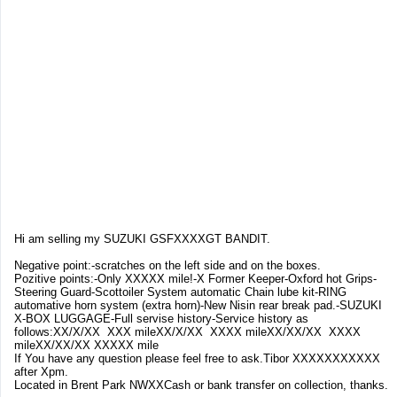
Hi am selling my SUZUKI GSFXXXXGT BANDIT.
Negative point:-scratches on the left side and on the boxes.
Pozitive points:-Only XXXXX mile!-X Former Keeper-Oxford hot Grips-
Steering Guard-Scottoiler System automatic Chain lube kit-RING
automative horn system (extra horn)-New Nisin rear break pad.-SUZUKI
X-BOX LUGGAGE-Full servise history-Service history as
follows:XX/X/XX XXX mileXX/X/XX XXXX mileXX/XX/XX XXXX
mileXX/XX/XX XXXXX mile
If You have any question please feel free to ask.Tibor XXXXXXXXXXX
after Xpm.
Located in Brent Park NWXXCash or bank transfer on collection, thanks.