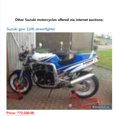
Other Suzuki motorcycles offered via internet auctions:
Suzuki gsxr 1100 streerfighter
Price: ??2,100.00