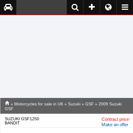
»
Motorcycles for sale in UK
»
Suzuki
»
GSF
» 2009 Suzuki
GSF
SUZUKI GSF1250
Contract price
BANDIT
Make an offer