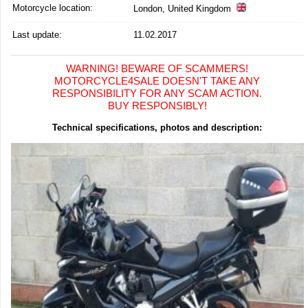
Motorcycle location
:
London, United Kingdom
Last update:
11.02.2017
WARNING! BEWARE OF SCAMMERS!
MOTORCYCLE4SALE DOESN'T TAKE ANY
RESPONSIBILITY FOR ANY SCAM ACTION.
BUY RESPONSIBLY!
Technical specifications, photos and description: