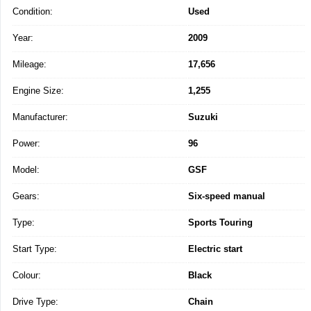
Condition:
Used
Year:
2009
Mileage:
17,656
Engine Size:
1,255
Manufacturer:
Suzuki
Power:
96
Model:
GSF
Gears:
Six-speed manual
Type:
Sports Touring
Start Type:
Electric start
Colour:
Black
Drive Type:
Chain