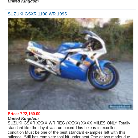
United Kingdom
...
SUZUKI GSXR 1100 WR 1995
Price: ??2,150.00
United Kingdom
SUZUKI GSXR XXXX WR REG (XXXX) XXXX MILES ONLY Totally
standard like the day it was un-boxed This bike is in excellent
condition Must be one of the best standard examples left with this
mileage. Still has complete tool kit under seat.One or two marks due