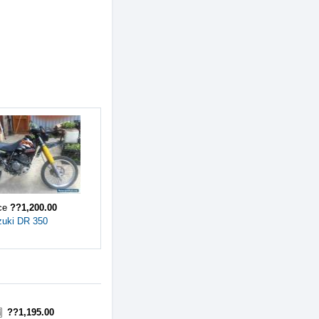
ice
??1,200.00
zuki DR 350
??1,195.00