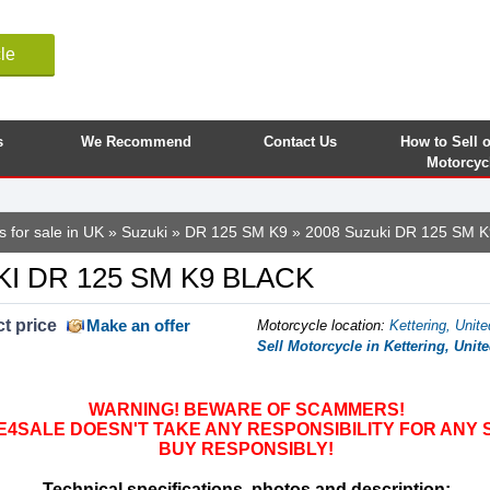
le
s
We Recommend
Contact Us
How to Sell 
Motorcyc
 for sale in UK
»
Suzuki
»
DR 125 SM K9
» 2008 Suzuki DR 125 SM K
KI DR 125 SM K9 BLACK
t price
Make an offer
Motorcycle location
:
Kettering, Unit
Sell Motorcycle in Kettering, Uni
WARNING! BEWARE OF SCAMMERS!
SALE DOESN'T TAKE ANY RESPONSIBILITY FOR ANY 
BUY RESPONSIBLY!
Technical specifications, photos and description: