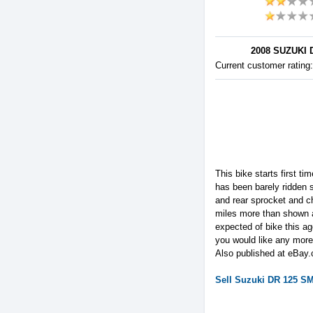
2008 SUZUKI 
Current customer rating
This bike starts first t
has been barely ridden 
and rear sprocket and c
miles more than shown a
expected of bike this a
you would like any more 
Also published at eBay.
Sell
Suzuki
DR 125 S