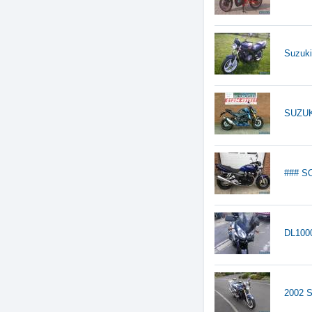
Suzuki
SUZU
### S
DL1000
2002 