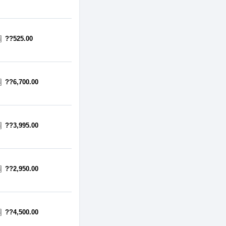
??525.00
??6,700.00
??3,995.00
??2,950.00
??4,500.00