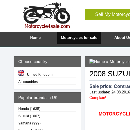
Sell My Motorcyc
Home
Motorcycles for sale
About U
Choose country:
»
Motorcycles
2008 SUZU
United Kingdom
All countries
Sale price:
Contrac
Last update: 24.08.2016
Popular brands in UK:
Complain!
Honda
(1635)
MOTORCYCLE4
Suzuki
(1007)
Yamaha
(999)