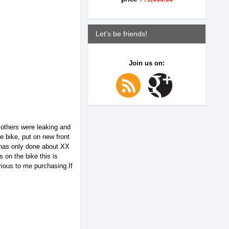
Let's be friends!
Join us on:
e others were leaking and
e bike, put on new front
 has only done about XX
 on the bike this is
ious to me purchasing.If