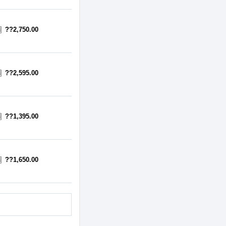
??2,750.00
??2,595.00
??1,395.00
??1,650.00