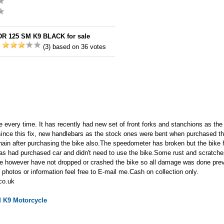
DR 125 SM K9 BLACK for sale
:
(3) based on 36 votes
ime every time. It has recently had new set of front forks and stanchions as th
since this fix, new handlebars as the stock ones were bent when purchased th
hain after purchasing the bike also.The speedometer has broken but the bike
s had purchased car and didn't need to use the bike.Some rust and scratches
ge however have not dropped or crashed the bike so all damage was done prev
photos or information feel free to E-mail me.Cash on collection only.
co.uk
M K9
Motorcycle