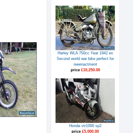
Harley WLA 750cc Year 1942 ex
Second world war bike perfect for
reeenactment
price
£10,250.00
Honda vtr1000 sp2
price
£5,000.00