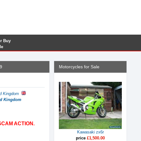
or Buy
le
9
Motorcycles for Sale
ed Kingdom
ted Kingdom
SCAM ACTION.
Kawasaki zx6r
price
£1,500.00