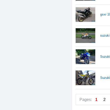
gsxr 10
suzuki
Suzuk
Suzuki
Pages:
1
2