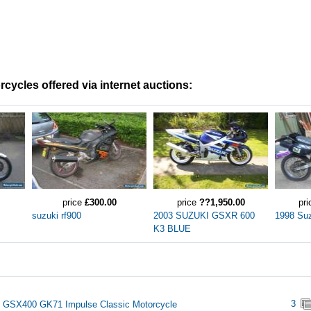
cycles offered via internet auctions:
price
£300.00
price
??1,950.00
pr
suzuki rf900
2003 SUZUKI GSXR 600
1998 Su
K3 BLUE
3
 GSX400 GK71 Impulse Classic Motorcycle