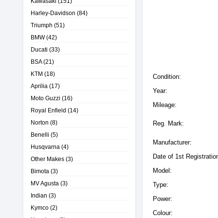
Kawasaki
(151)
Harley-Davidson
(84)
Triumph
(51)
BMW
(42)
Ducati
(33)
BSA
(21)
KTM
(18)
Condition:
Aprilia
(17)
Year:
Moto Guzzi
(16)
Mileage:
Royal Enfield
(14)
Norton
(8)
Reg. Mark:
Benelli
(5)
Manufacturer:
Husqvarna
(4)
Date of 1st Registratio
Other Makes
(3)
Model:
Bimota
(3)
MV Agusta
(3)
Type:
Indian
(3)
Power:
Kymco
(2)
Colour: