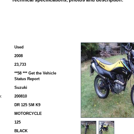
Used
2008
23,733
**58 *** Get the Vehicle
Status Report
Suzuki
n:
200810
DR 125 SM K9
MOTORCYCLE
125
BLACK