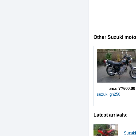
Other Suzuki motor
price
??600.00
suzuki gn250
Latest arrivals:
Suzuki