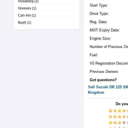
Husaberg
(2)
Start Type:
Greeves
(1)
Drive Type:
Can-Am
(1)
Reg. Date:
Buell
(1)
MOT Expiry Date:
Engine Size:
Number of Previous O
Fuel:
V5 Registration Docum
Previous Owners:
Got questions?
Sell
Suzuki
DR 125 S
Kingdom
Do you