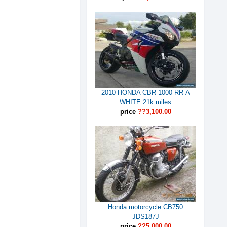
2010 HONDA CBR 1000 RR-A
WHITE 21k miles
price
??3,100.00
Honda motorcycle CB750
JDS187J
price
??5,000.00