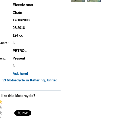
Electric start
Chain
17/10/2008
08/2016
124 cc
wners:
6
PETROL
ent:
Present
6
Ask here!
M K9
Motorcycle in Kettering, United
 like this Motorcycle?