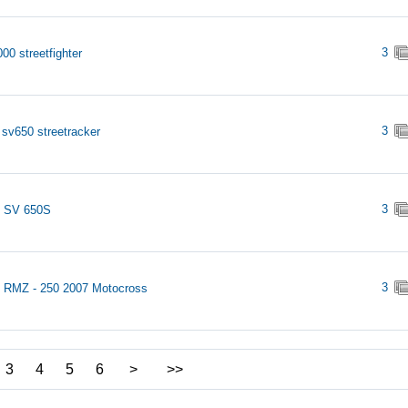
3
00 streetfighter
3
 sv650 streetracker
3
i SV 650S
3
 RMZ - 250 2007 Motocross
3
4
5
6
>
>>