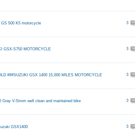
3
 GS 500 K5 motorcycle
3
KI GSX-S750 MOTORCYCLE
3
OLD ###SUZUKI GSX 1400 15,000 MILES MOTORCYCLE
3
 Gray V-Strom well clean and maintained bike
3
Suzuki GSX1400