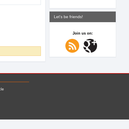
Let's be friends!
Join us on:
cle