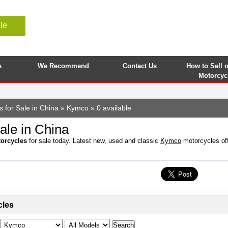
le
s
We Recommend
Contact Us
How to Sell 
Motorcyc
s for Sale in China
»
Kymco
» 0 available
ale in China
orcycles
for sale today. Latest new, used and classic
Kymco
motorcycles offe
cles