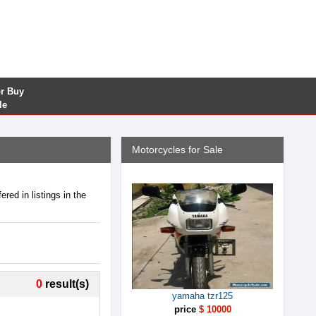
or Buy
le
Motorcycles for Sale
red in listings in the
0
result(s)
yamaha tzr125
price
$ 10000