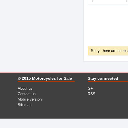
Sorry, there are no res
© 2015
Motorcycles for Sale
Stay connected
About us
G+
Contact us
RSS
Mobile version
Sitemap