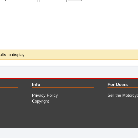
ults to display.
Info
For Users
Privacy Policy
Sell the Motorcy
Copyright