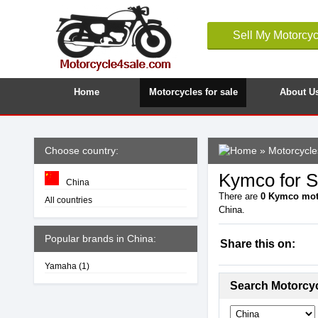
Sell My Motorcyc
Home
Motorcycles for sale
About U
Choose country:
»
Motorcycle
Kymco for S
China
There are
0
Kymco mot
All countries
China.
Popular brands in China:
Share this on:
Yamaha
(1)
Search Motorcy