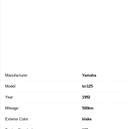
Manufacturer:
Yamaha
Model:
tzr125
Year:
1992
Mileage:
500km
Exterior Color:
blake