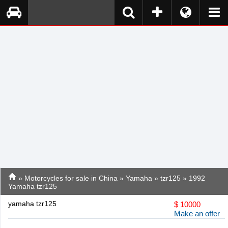
»
Motorcycles for sale in China
»
Yamaha
»
tzr125
» 1992
Yamaha tzr125
yamaha tzr125
$
10000
Make an offer