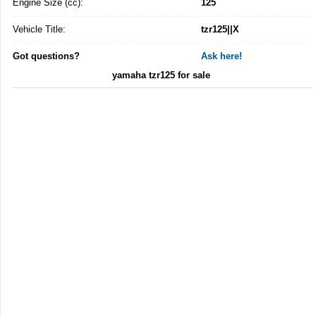
Engine Size (cc):
125
Vehicle Title:
tzr125||X
Got questions?
Ask here!
yamaha tzr125 for sale