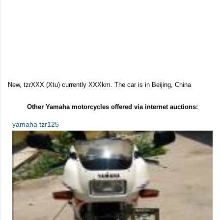
New, tzrXXX (Xtu) currently XXXkm. The car is in Beijing, China
Other Yamaha motorcycles offered via internet auctions:
yamaha tzr125