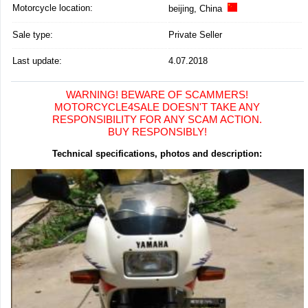
Motorcycle location
:
beijing, China
Sale type:
Private Seller
Last update:
4.07.2018
WARNING! BEWARE OF SCAMMERS!
MOTORCYCLE4SALE DOESN'T TAKE ANY
RESPONSIBILITY FOR ANY SCAM ACTION.
BUY RESPONSIBLY!
Technical specifications, photos and description: