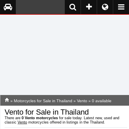
»
Motorcycles for Sale in Thailand
»
Vento
» 0 available
Vento for Sale in Thailand
There are
0
Vento motorcycles
for sale today. Latest new, used and
classic
Vento
motorcycles offered in listings in the Thailand.