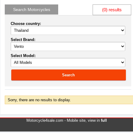
Search Motorcycles
(0) results
Choose country:
Select Brand:
Select Model:
Search
Sorry, there are no results to display.
Motorcycle4sale.com -
Mobile site
, view in
full