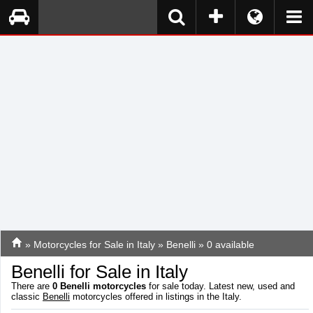
»
Motorcycles for Sale in Italy
»
Benelli
» 0 available
Benelli for Sale in Italy
There are
0
Benelli motorcycles
for sale today. Latest new, used and
classic
Benelli
motorcycles offered in listings in the Italy.