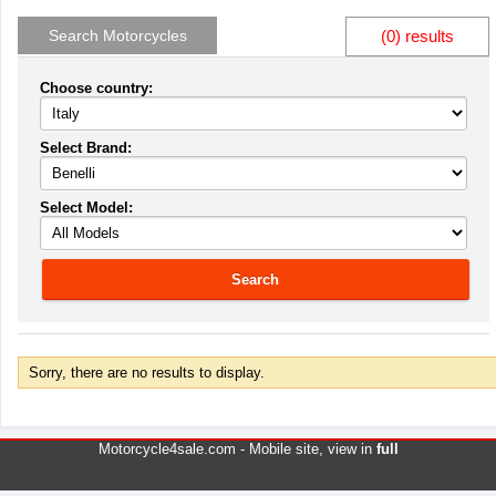
Search Motorcycles
(0) results
Choose country:
Select Brand:
Select Model:
Search
Sorry, there are no results to display.
Motorcycle4sale.com -
Mobile site
, view in
full