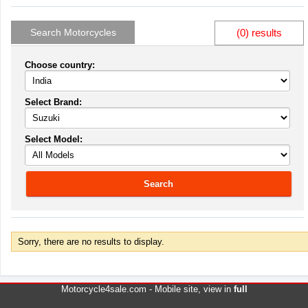
Search Motorcycles
(0) results
Choose country:
Select Brand:
Select Model:
Search
Sorry, there are no results to display.
Motorcycle4sale.com -
Mobile site
, view in
full