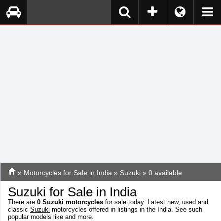
»
Motorcycles for Sale in India
»
Suzuki
» 0 available
Suzuki for Sale in India
There are
0
Suzuki motorcycles
for sale today. Latest new, used and
classic
Suzuki
motorcycles offered in listings in the India. See such
popular models like
and more.